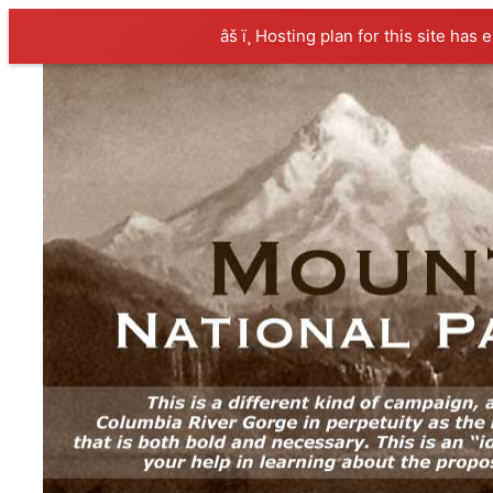
âš ï¸ Hosting plan for this site has 