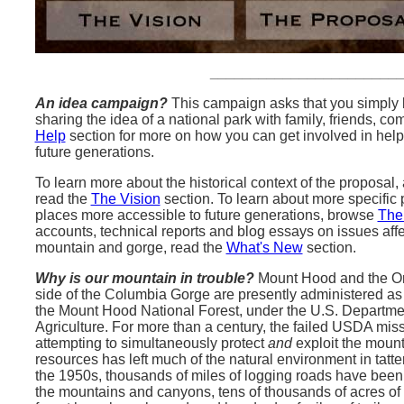
_______________________
An idea campaign?
This campaign asks that you simply l
sharing the idea of a national park with family, friends, 
Help
section for more on how you can get involved in hel
future generations.
To learn more about the historical context of the proposal,
read the
The Vision
section. To learn about more specific
places more accessible to future generations, browse
The
accounts, technical reports and blog essays on issues affe
mountain and gorge, read the
What's New
section.
Why is our mountain in trouble?
Mount Hood and the O
side of the Columbia Gorge are presently administered as 
the Mount Hood National Forest, under the U.S. Departme
Agriculture. For more than a century, the failed USDA miss
attempting to simultaneously protect
and
exploit the mount
resources has left much of the natural environment in tatte
the 1950s, thousands of miles of logging roads have been 
the mountains and canyons, tens of thousands of acres of