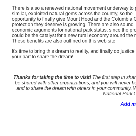
There is also a renewed national movement underway to p
similar, exploited natural gems across the country, so the
opportunity to finally give Mount Hood and the Columbia 
protection they deserve is growing. There are also sound
economic arguments for national park status, since the pr
could be the catalyst for a new rural economy around the 
These benefits are also outlined on this web site.
It's time to bring this dream to reality, and finally do jus
your part to share the dream!
_______________________
Thanks for taking the time to visit!
The first step in sha
be shared with other organizations, and you will never be 
and to share the dream with others in your community. W
National Park 
Add me 