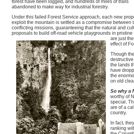
forest have been logged, and hundreds of miles of trails
abandoned to make way for industrial forestry.
Under this failed Forest Service approach, each new prop
exploit the mountain is settled as a compromise between 
conflicting missions, guaranteeing that the natural and c
proposals to build off-road vehicle playgrounds in pristine
are just th
effect of 
Though the
destructive
the lands t
have droppe
the enormou
on old clea
So why a 
worthy of 
special. Th
are of a ca
country.
In fact, th
ranking wit
the Columb