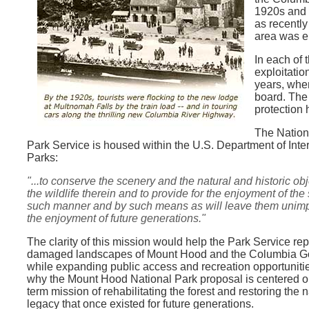
1920s and 
as recently
area was e
In each of 
exploitatio
years, when
board. The
protection 
The Nationa
Park Service is housed within the U.S. Department of Interi
Parks:
"...to conserve the scenery and the natural and historic
obj
the wildlife therein and to provide for the enjoyment of the
such manner and by such means as will leave them unimp
the enjoyment of future generations."
The clarity of this mission would help the Park Service rep
damaged landscapes of Mount Hood and the Columbia G
while expanding public access and recreation opportuniti
why the Mount Hood National Park proposal is centered o
term mission of rehabilitating the forest and restoring the n
legacy that once existed for future generations.